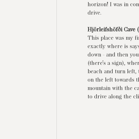
horizon! I was in co
drive.
Hjörleifshöfði Cave 
This place was my fir
exactly where is says
down - and then you 
(there's a sign), whe
beach and turn left, t
on the left towards t
mountain with the ca
to drive along the cl