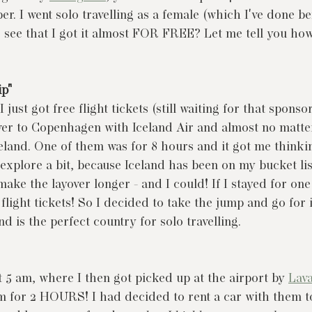
. I went solo travelling as a female (which I've done bef
so see that I got it almost FOR FREE? Let me tell you ho
ip"
I just got free flight tickets (still waiting for that sponsor
er to Copenhagen with Iceland Air and almost no matter
celand. One of them was for 8 hours and it got me thinkin
 explore a bit, because Iceland has been on my bucket lis
make the layover longer - and I could! If I stayed for one
light tickets! So I decided to take the jump and go for it.
d is the perfect country for solo travelling.
t 5 am, where I then got picked up at the airport by 
Lava
em for 2 HOURS! I had decided to rent a car with them to