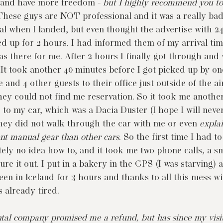
 and have more freedom - 
but I highly recommend you to
These guys are NOT professional and it was a really bad
al when I landed, but even thought the advertise with 2
ed up for 2 hours. I had informed them of my arrival ti
s there for me. After 2 hours I finally got through and w
 It took another 40 minutes before I got picked up by one
and 4 other guests to their office just outside of the a
they could not find me reservation. So it took me anothe
 to my car, which was a Dacia Duster (I hope I will never
hey did not walk through the car with me or even 
expla
ent manual gear than other cars
. So the first time I had to 
tely no idea how to, and it took me two phone calls, a 
ure it out. I put in a bakery in the GPS (I was starving) 
een in Iceland for 3 hours and thanks to all this mess wi
s already tired.
ental company promised me a refund, but has since my visi