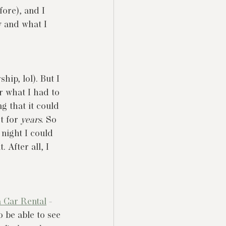
ore), and I 
w and what I 
ship, lol). But I 
 what I had to 
g that it could 
t for 
years
. So 
 night I could 
 After all, I 
 Car Rental
 - 
 be able to see 