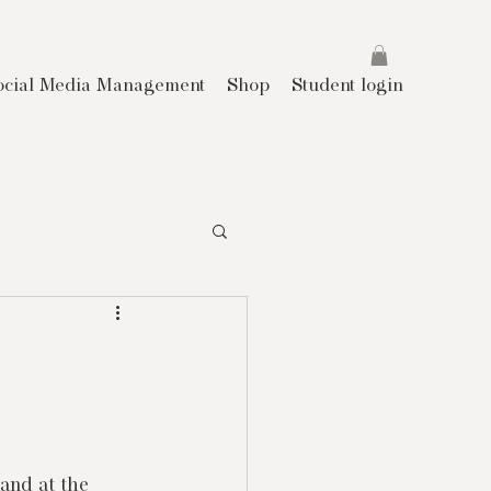
ocial Media Management
Shop
Student login
land at the 