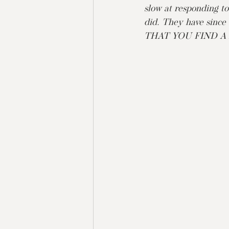
slow at responding to
did. They have sin
THAT YOU FIND A