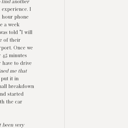
 find another 
 experience. I 
4 hour phone 
me a week 
as told "I will 
 of their 
irport. Once we 
r 45 minutes 
 have to drive 
ined me that 
put it in 
small breakdown 
and started 
th the car 
t been very 