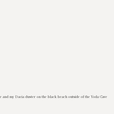
e and my Dacia duster on the black beach outside of the Yoda Cave