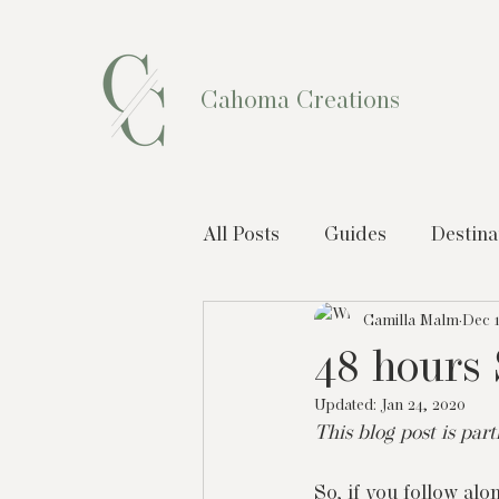
Cahoma Creations
All Posts
Guides
Destina
Camilla Malm
Dec 1
48 hours 
Updated:
Jan 24, 2020
This blog post is par
So, if you follow alo