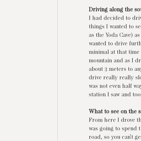
Driving along the so
I had decided to dri
things I wanted to s
as the Yoda Cave) as
wanted to drive furth
minimal at that time
mountain and as I dr
about 3 meters to any
drive really really s
was not even half way
station I saw and took
What to see on the s
From here I drove the
was going to spend th
road, so you can't ge