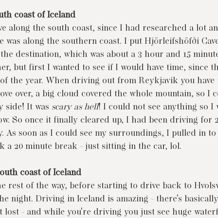
uth coast of Iceland
ve along the south coast, since I had researched a lot a
ee was along the southern coast. I put Hjörleifshöfði Cav
 the destination, which was about a 3 hour and 15 minute 
er, but first I wanted to see if I would have time, since th
 of the year. When driving out from Reykjavik you have t
ove over, a big cloud covered the whole mountain, so I c
 side! It was 
scary as hell
! I could not see anything so I
low. So once it finally cleared up, I had been driving for 
. As soon as I could see my surroundings, I pulled in to 
 a 20 minute break - just sitting in the car, lol.
outh coast of Iceland
 rest of the way, before starting to drive back to Hvolsv
e night. Driving in Iceland is amazing - there's basicall
t lost - and while you're driving you just see huge waterfa