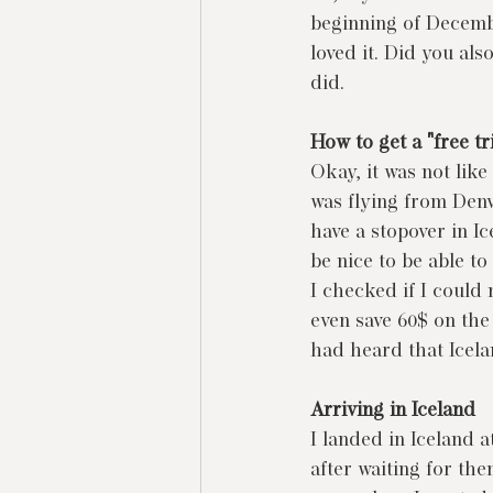
beginning of December
loved it. Did you al
did.
How to get a "free tr
Okay, it was not like 
was flying from Denv
have a stopover in I
be nice to be able to
I checked if I could 
even save 60$ on the f
had heard that Icelan
Arriving in Iceland
I landed in Iceland a
after waiting for th