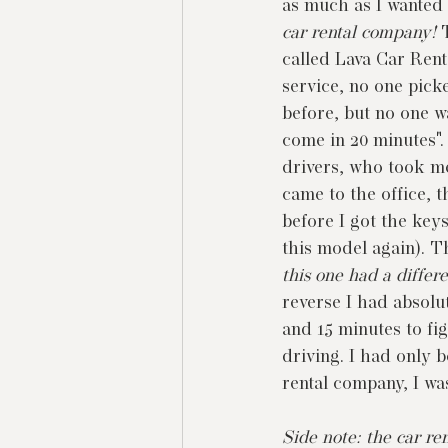
as much as I wanted
car rental company! 
called Lava Car Rent
service, no one pick
before, but no one wa
come in 20 minutes".
drivers, who took me 
came to the office, 
before I got the keys
this model again). T
this one had a differ
reverse I had absolu
and 15 minutes to fig
driving. I had only b
rental company, I wa
Side note: the car r