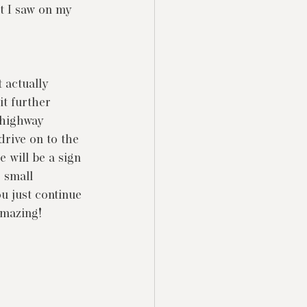
t I saw on my 
t actually 
it further 
 highway 
drive on to the 
e will be a sign 
 small 
u just continue 
 amazing!