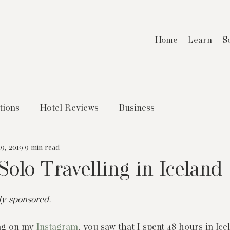
Home
Learn
S
tions
Hotel Reviews
Business
9, 2019
9 min read
Solo Travelling in Iceland
tly sponsored.
ng on my 
Instagram
, you saw that I spent 48 hours in Ice