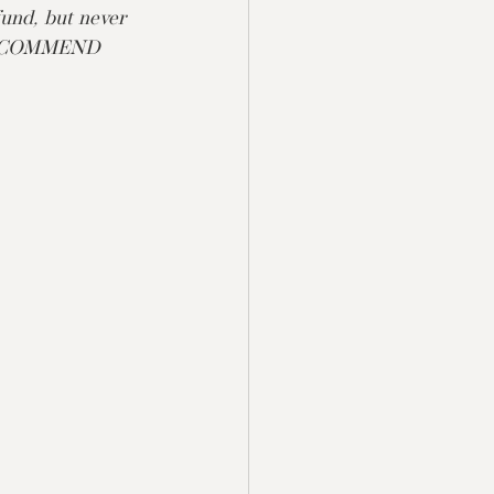
fund, but never 
 RECOMMEND 