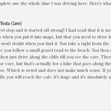
mplete awe the whole time I was driving here. Here's wha
(Yoda Cave)
st stop and it started off strong! I had read that it is no
 when you put it into maps, but that you need to drive b
won't doubt when you find it. You take a right from the
re you follow a small gravel road to the beach. You then 
hen just drive along the cliffs till you see the cave. Ther
he cave, but that's actually for a hike that goes along the
ve. Which is weird and does not make much sense. If yo
iffs you will reach the cafe. It's huge and it's absolutely