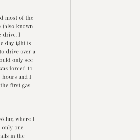
nd most of the 
e (also known 
drive. I 
e daylight is 
o drive over a 
ould only see 
 was forced to 
2 hours and I 
the first gas 
öllur, where I 
y only one 
lls in the 