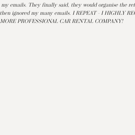
 my emails. They finally said, they would organise the re
ce then ignored my many emails. I REPEAT - I HIGHLY
 MORE PROFESSIONAL CAR RENTAL COMPANY!