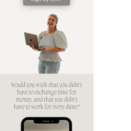
Would you wish that you didn't
have to exchange time for
money, and that you didn't
have to work for every dime?