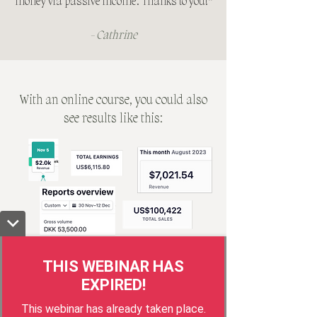
money via passive income. Thanks to you!
"
- Cathrine
With an online course, you could also
see results like this:
Brussels, Copenhagen, Madrid, Paris
0
0
0
0
0
0
0
0
THIS WEBINAR HAS
0
0
0
0
:
0
0
:
0
0
EXPIRED!
DAYS
HOURS
MINUTES
SECONDS
This webinar has already taken place.