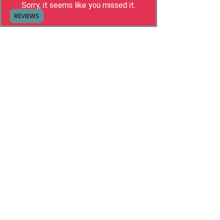
Sorry, it seems like you missed it.
REGISTER
REVIEWS
Hello, I'm Camilla!
I built my own freelance business with
Social Media Management because I had
enough of the career race and
wanted more
freedom in my life
.
It wasn't long before people were asking how