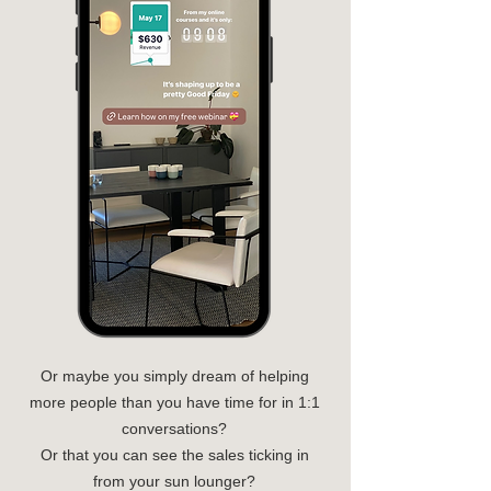
Or maybe you simply dream of helping
more people than you have time for in 1:1
conversations?
Or that you can see the sales ticking in
from your sun lounger?