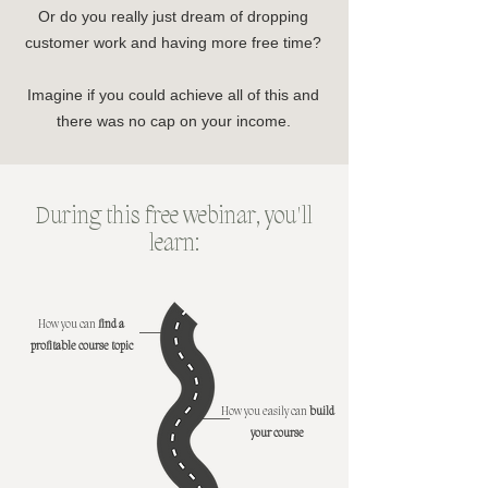
Or do you really just dream of dropping
customer work and having more free time?
Imagine if you could achieve all of this and
there was no cap on your income.
During this free webinar, you'll
learn:
How you can
find a
profitable course topic
How you easily can
build
your course