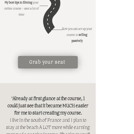
My best tips to filming
your
online course
+ save a lot of
time
How you can set up your
course to
selling
passively
Grab your seat
"
Already at first glance at the course, I
could just see that it became MUCH easier
for me to start creating my course.
I live in the south of France and I plan to
stay at the beach A LOT more while earning