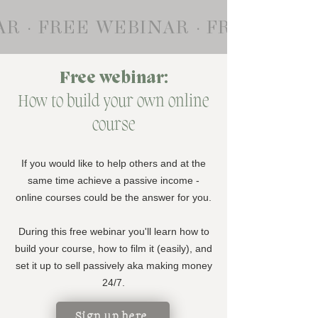
R · FREE WEBINAR · FREE WEB
Free webinar:
How to build your own online
course
If you would like to help others and at the
same time achieve a passive income -
online courses could be the answer for you.
During this free webinar you'll learn how to
build your course, how to film it (easily), and
set it up to sell passively aka making money
24/7.
Sign up here