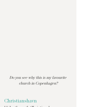
Do you see why this is my favourite 
church in Copenhagen?
Christianshavn