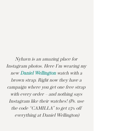
Nyhavn is an amazing place for 
Instagram photos. Here I’m wearing my 
new 
Daniel Wellington
 watch with a 
brown strap. Right now they have a 
campaign where you get one free strap 
with every order – and nothing says 
Instagram like their watches! (Ps. use 
the code “CAMILLA” to get 15% off 
everything at Daniel Wellington)