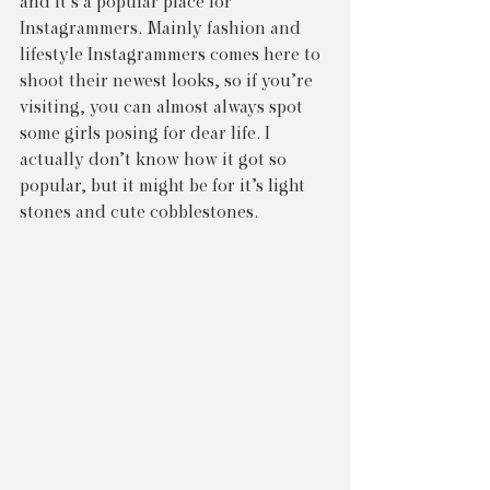
and it’s a popular place for 
Instagrammers. Mainly fashion and 
lifestyle Instagrammers comes here to 
shoot their newest looks, so if you’re 
visiting, you can almost always spot 
some girls posing for dear life. I 
actually don’t know how it got so 
popular, but it might be for it’s light 
stones and cute cobblestones.