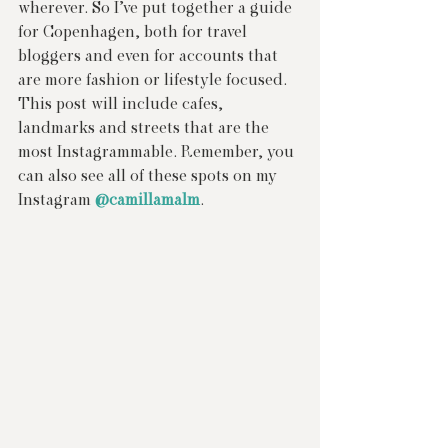
wherever. So I’ve put together a guide 
for Copenhagen, both for travel 
bloggers and even for accounts that 
are more fashion or lifestyle focused. 
This post will include cafes, 
landmarks and streets that are the 
most Instagrammable. Remember, you 
can also see all of these spots on my 
Instagram 
@camillamalm
.