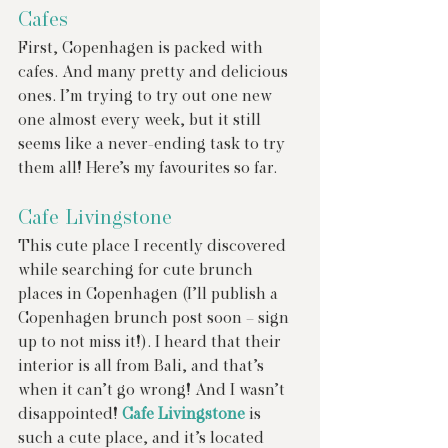
Cafes 
First, Copenhagen is packed with 
cafes. And many pretty and delicious 
ones. I’m trying to try out one new 
one almost every week, but it still 
seems like a never-ending task to try 
them all! Here’s my favourites so far.
Cafe Livingstone
This cute place I recently discovered 
while searching for cute brunch 
places in Copenhagen (I’ll publish a 
Copenhagen brunch post soon – sign 
up to not miss it!). I heard that their 
interior is all from Bali, and that’s 
when it can’t go wrong! And I wasn’t 
disappointed! 
Cafe Livingstone
 is 
such a cute place, and it’s located 