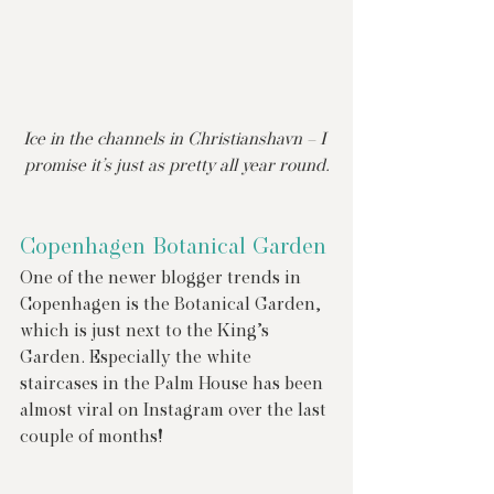
Ice in the channels in Christianshavn – I 
promise it’s just as pretty all year round.
Copenhagen Botanical Garden
One of the newer blogger trends in 
Copenhagen is the Botanical Garden, 
which is just next to the King’s 
Garden. Especially the white 
staircases in the Palm House has been 
almost viral on Instagram over the last 
couple of months!