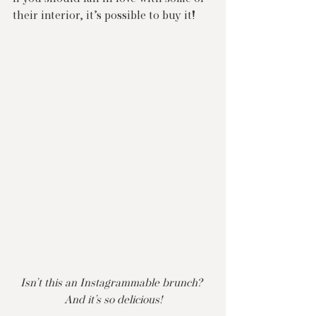
their interior, it’s possible to buy it!
Isn’t this an Instagrammable brunch? 
And it’s so delicious!