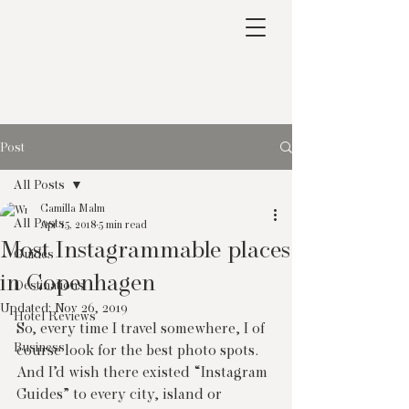
Post
All Posts
Camilla Malm
All Posts
Apr 15, 2018
5 min read
Most Instagrammable places
Guides
in Copenhagen
Destinations
Updated:
Nov 26, 2019
Hotel Reviews
So, every time I travel somewhere, I of 
Business
course look for the best photo spots. 
And I’d wish there existed “Instagram 
Guides” to every city, island or 