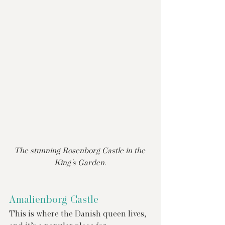
The stunning Rosenborg Castle in the 
King’s Garden.
Amalienborg Castle
This is where the Danish queen lives, 