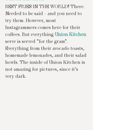
BEST FRIES IN THE WORLD! There. 
Needed to be said – and you need to 
try them. However, most 
Instagrammers comes here for their 
coffees. But everything 
Union Kitchen
serve is served “for the gram”. 
Everything from their avocado toasts, 
homemade lemonades, and their salad 
bowls. The inside of Union Kitchen is 
not amazing for pictures, since it’s 
very dark.