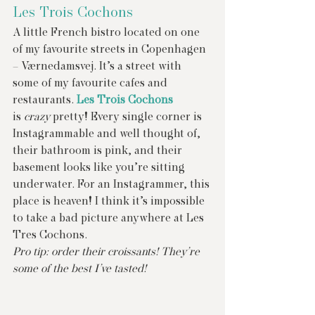
Les Trois Cochons
A little French bistro located on one 
of my favourite streets in Copenhagen 
– Værnedamsvej. It’s a street with 
some of my favourite cafes and 
restaurants. 
Les Trois Cochons
is 
crazy
 pretty! Every single corner is 
Instagrammable and well thought of, 
their bathroom is pink, and their 
basement looks like you’re sitting 
underwater. For an Instagrammer, this 
place is heaven! I think it’s impossible 
to take a bad picture anywhere at Les 
Tres Cochons.
Pro tip: order their croissants! They’re 
some of the best I’ve tasted!