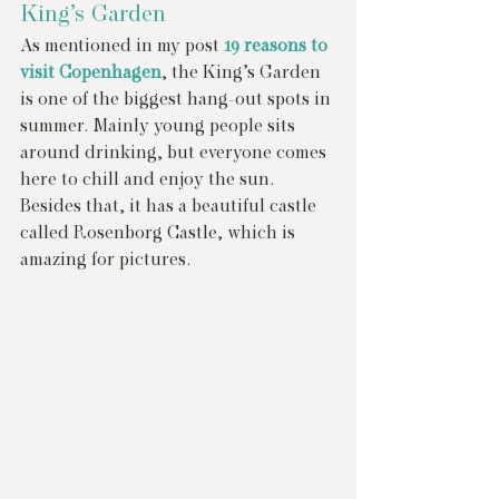
King’s Garden
As mentioned in my post 
19 reasons to 
visit Copenhagen
, the King’s Garden 
is one of the biggest hang-out spots in 
summer. Mainly young people sits 
around drinking, but everyone comes 
here to chill and enjoy the sun. 
Besides that, it has a beautiful castle 
called Rosenborg Castle, which is 
amazing for pictures.