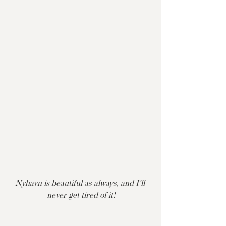
Nyhavn is beautiful as always, and I’ll 
never get tired of it!