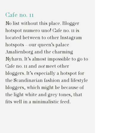
Cafe no. 11
No list without this place. Blogger 
hotspot numero uno! Cafe no. 11 is 
located between to other Instagram 
hotspots – our queen’s palace 
Amalienborg and the charming 
Nyhavn. It’s almost impossible to go to 
Cafe no. 11 and 
not
 meet other 
bloggers. It’s especially a hotspot for 
the Scandinavian fashion and lifestyle 
bloggers, which might be because of 
the light white and grey tones, that 
fits well in a minimalistic feed.