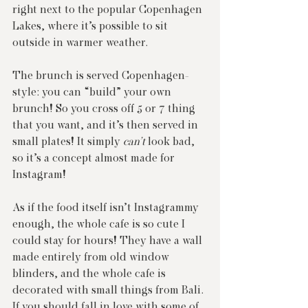
right next to the popular Copenhagen 
Lakes, where it’s possible to sit 
outside in warmer weather.
The brunch is served Copenhagen-
style: you can “build” your own 
brunch! So you cross off 5 or 7 thing 
that you want, and it’s then served in 
small plates! It simply 
can’t
 look bad, 
so it’s a concept almost made for 
Instagram!
As if the food itself isn’t Instagrammy 
enough, the whole cafe is so cute I 
could stay for hours! They have a wall 
made entirely from old window 
blinders, and the whole cafe is 
decorated with small things from Bali. 
If you should fall in love with some of 