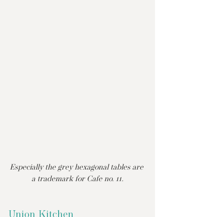
Especially the grey hexagonal tables are 
a trademark for Cafe no. 11.
Union Kitchen