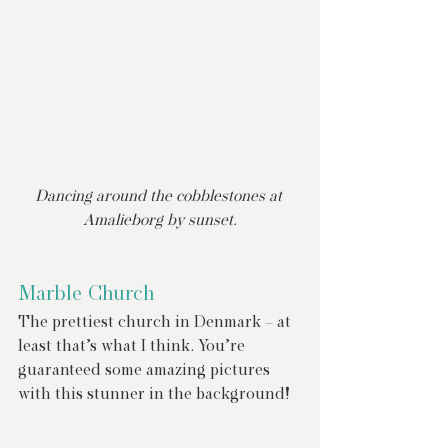
Dancing around the cobblestones at 
Amalieborg by sunset.
Marble Church
The prettiest church in Denmark – at 
least that’s what I think. You’re 
guaranteed some amazing pictures 
with this stunner in the background!