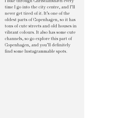
I bike through Christianshavn every 
time I go into the city centre, and I’ll 
never get tired of it. It’s one of the 
oldest parts of Copenhagen, so it has 
tons of cute streets and old houses in 
vibrant colours. It also has some cute 
channels, so go explore this part of 
Copenhagen, and you’ll definitely 
find some Instagrammable spots.