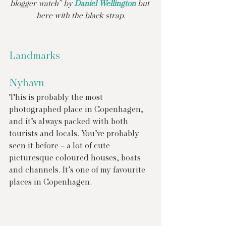
blogger watch” by 
Daniel Wellington
 but 
here with the black strap.
Landmarks
Nyhavn
This is probably the most 
photographed place in Copenhagen, 
and it’s always packed with both 
tourists and locals. You’ve probably 
seen it before – a lot of cute 
picturesque coloured houses, boats 
and channels. It’s one of my favourite 
places in Copenhagen.