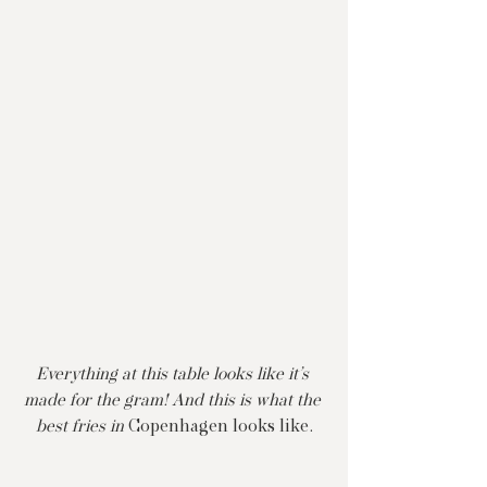
Everything at this table looks like it’s 
made for the gram! And this is what the 
best fries in 
Copenhagen looks like.