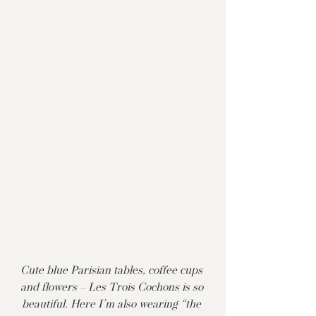
Cute blue Parisian tables, coffee cups 
and flowers – Les Trois Cochons is so 
beautiful. Here I’m also wearing “the 