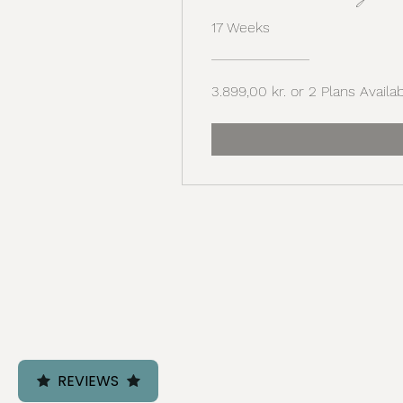
17 Weeks
3.899,00 kr. or 2 Plans Availa
REVIEWS