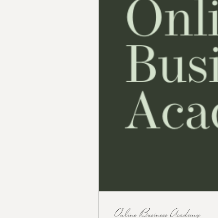
Online Business Academy