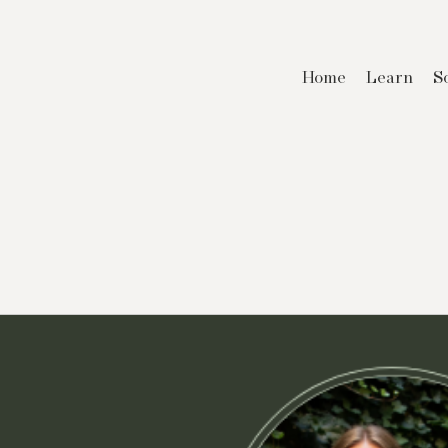
Home
Learn
S