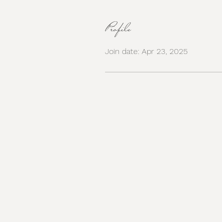
Profile
Join date: Apr 23, 2025