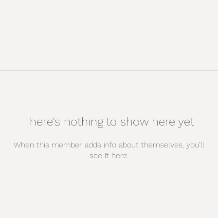
There’s nothing to show here yet
When this member adds info about themselves, you’ll
see it here.