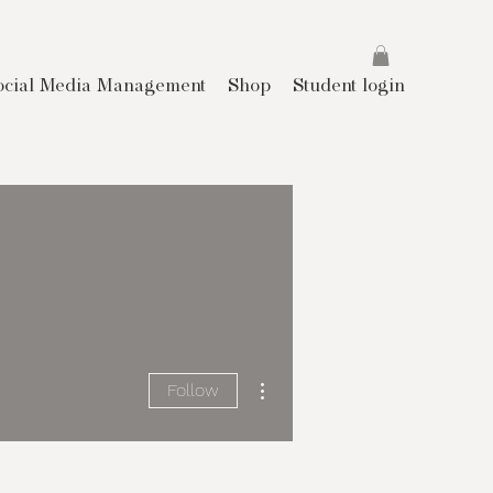
ocial Media Management
Shop
Student login
More actions
Follow