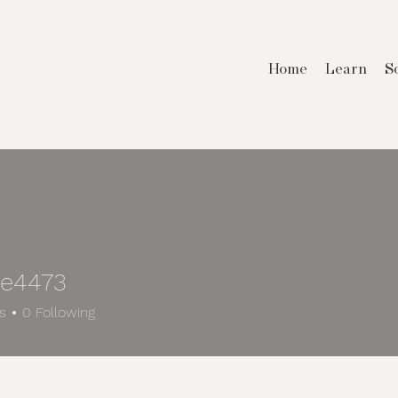
Home
Learn
S
e4473
73
s
0
Following